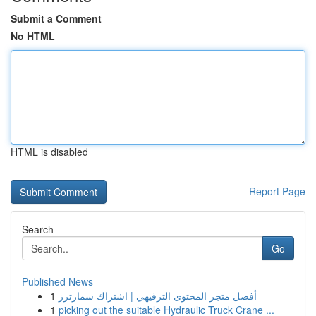
Submit a Comment
No HTML
HTML is disabled
Report Page
Search
Go
Published News
1
أفضل متجر المحتوى الترفيهي | اشتراك سمارترز
1
picking out the suitable Hydraulic Truck Crane ...