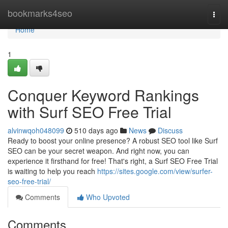
Home
bookmarks4seo
Togg
navi
Home
1
Conquer Keyword Rankings
with Surf SEO Free Trial
alvinwqoh048099
510 days ago
News
Discuss
Ready to boost your online presence? A robust SEO tool like Surf
SEO can be your secret weapon. And right now, you can
experience it firsthand for free! That's right, a Surf SEO Free Trial
is waiting to help you reach
https://sites.google.com/view/surfer-
seo-free-trial/
Comments
Who Upvoted
Comments