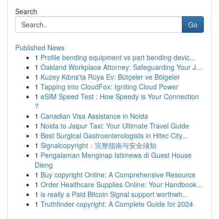
Search
Go
Published News
1
Profile bending equipment vs part bending devic...
1
Oakland Workplace Attorney: Safeguarding Your J...
1
Kuzey Kıbrıs'ta Rüya Ev: Bütçeler ve Bölgeler
1
Tapping into CloudFox: Igniting Cloud Power
1
eSIM Speed Test : How Speedy is Your Connection
?
1
Canadian Visa Assistance in Noida
1
Noida to Jaipur Taxi: Your Ultimate Travel Guide
1
Best Surgical Gastroenterologists in Hitec City...
1
Signalcopyright：完整指南与安全须知
1
Pengalaman Menginap Istimewa di Guest House
Dieng
1
Buy copyright Online: A Comprehensive Resource
1
Order Healthcare Supplies Online: Your Handbook...
1
is really a Paid Bitcoin Signal support worthwh...
1
Truthfinder copyright: A Complete Guide for 2024