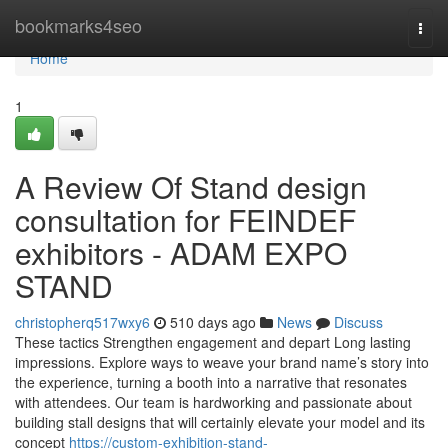
Home
bookmarks4seo
Togg
navi
Home
1
A Review Of Stand design
consultation for FEINDEF
exhibitors - ADAM EXPO
STAND
christopherq517wxy6
510 days ago
News
Discuss
These tactics Strengthen engagement and depart Long lasting
impressions. Explore ways to weave your brand name’s story into
the experience, turning a booth into a narrative that resonates
with attendees. Our team is hardworking and passionate about
building stall designs that will certainly elevate your model and its
concept
https://custom-exhibition-stand-