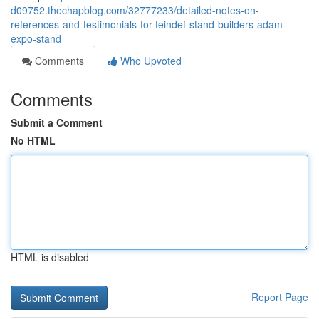
d09752.thechapblog.com/32777233/detailed-notes-on-
references-and-testimonials-for-feindef-stand-builders-adam-
expo-stand
Comments
Who Upvoted
Comments
Submit a Comment
No HTML
HTML is disabled
Report Page