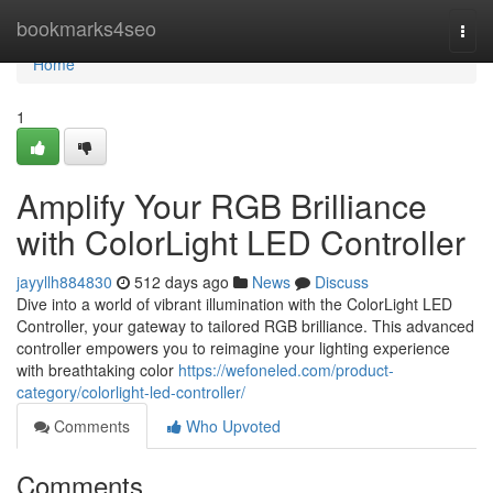
Home
bookmarks4seo
Togg
navi
Home
1
Amplify Your RGB Brilliance
with ColorLight LED Controller
jayyllh884830
512 days ago
News
Discuss
Dive into a world of vibrant illumination with the ColorLight LED
Controller, your gateway to tailored RGB brilliance. This advanced
controller empowers you to reimagine your lighting experience
with breathtaking color
https://wefoneled.com/product-
category/colorlight-led-controller/
Comments
Who Upvoted
Comments