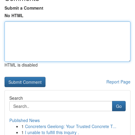
Submit a Comment
No HTML
HTML is disabled
Report Page
Search
Go
Published News
1
Concreters Geelong: Your Trusted Concrete T...
1
I unable to fulfill this inquiry .