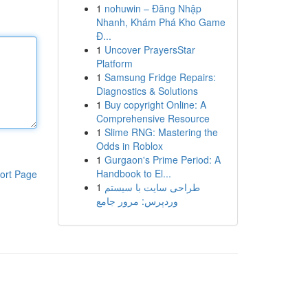
1
nohuwin – Đăng Nhập
Nhanh, Khám Phá Kho Game
Đ...
1
Uncover PrayersStar
Platform
1
Samsung Fridge Repairs:
Diagnostics & Solutions
1
Buy copyright Online: A
Comprehensive Resource
1
Slime RNG: Mastering the
Odds in Roblox
1
Gurgaon's Prime Period: A
Handbook to El...
ort Page
1
طراحی سایت با سیستم
وردپرس: مرور جامع