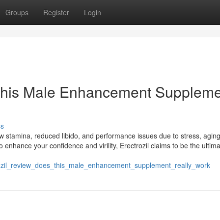
Groups
Register
Login
 This Male Enhancement Supplem
ss
ow stamina, reduced libido, and performance issues due to stress, agin
n to enhance your confidence and virility, Erectrozil claims to be the ultim
rozil_review_does_this_male_enhancement_supplement_really_work