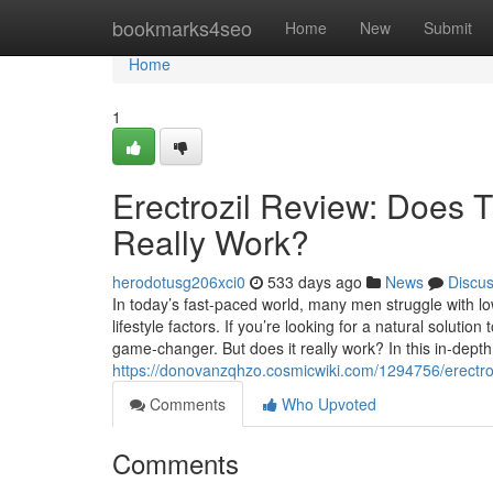
Home
bookmarks4seo
Home
New
Submit
Home
1
Erectrozil Review: Does
Really Work?
herodotusg206xci0
533 days ago
News
Discu
In today’s fast-paced world, many men struggle with l
lifestyle factors. If you’re looking for a natural solutio
game-changer. But does it really work? In this in-depth
https://donovanzqhzo.cosmicwiki.com/1294756/erect
Comments
Who Upvoted
Comments