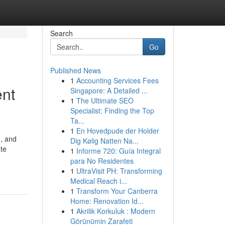
Search
Go
Published News
1
Accounting Services Fees
ent
Singapore: A Detailed ...
1
The Ultimate SEO
Specialist: Finding the Top
Ta...
1
En Hovedpude der Holder
g, and
Dig Kølig Natten Na...
ate
1
Informe 720: Guía Integral
para No Residentes
1
UltraVisit PH: Transforming
Medical Reach i...
1
Transform Your Canberra
Home: Renovation Id...
1
Akrilik Korkuluk : Modern
Görünümin Zarafeti