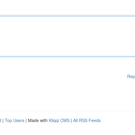
Rep
d
|
Top Users
| Made with
Kliqqi CMS
|
All RSS Feeds