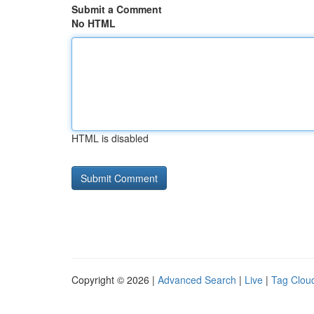
Submit a Comment
No HTML
HTML is disabled
Copyright © 2026 |
Advanced Search
|
Live
|
Tag Clou