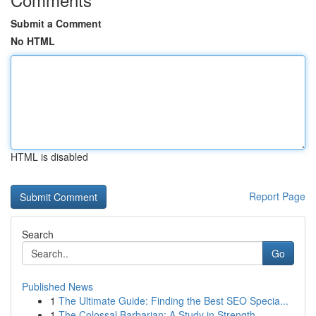
Submit a Comment
No HTML
HTML is disabled
Report Page
Search
Go
Published News
1
The Ultimate Guide: Finding the Best SEO Specia...
1
The Colossal Barbarian: A Study in Strength