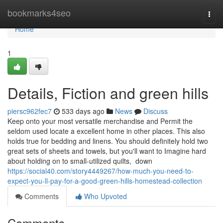
Home
bookmarks4seo
Togg
navi
Home
1
Details, Fiction and green hills
piersc962fec7
533 days ago
News
Discuss
Keep onto your most versatile merchandise and Permit the
seldom used locate a excellent home in other places. This also
holds true for bedding and linens. You should definitely hold two
great sets of sheets and towels, but you'll want to Imagine hard
about holding on to small-utilized quilts, down
https://social40.com/story4449267/how-much-you-need-to-
expect-you-ll-pay-for-a-good-green-hills-homestead-collection
Comments
Who Upvoted
Comments