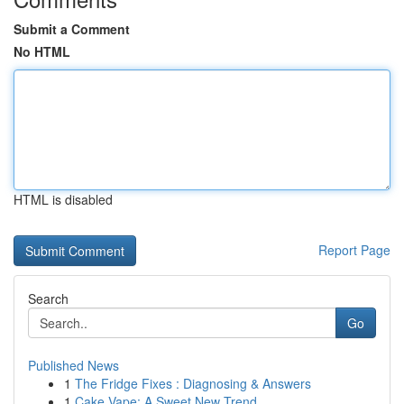
Submit a Comment
No HTML
HTML is disabled
Report Page
Search
Go
Published News
1
The Fridge Fixes : Diagnosing & Answers
1
Cake Vape: A Sweet New Trend