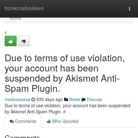
Home
bookmarks4seo
Togg
navi
Home
1
Due to terms of use violation,
your account has been
suspended by Akismet Anti-
Spam Plugin.
medusaaaaa
535 days ago
News
Discuss
Due to terms of use violation, your account has been suspended
by Akismet Anti-Spam Plugin.
#
Comments
Who Upvoted
Comments