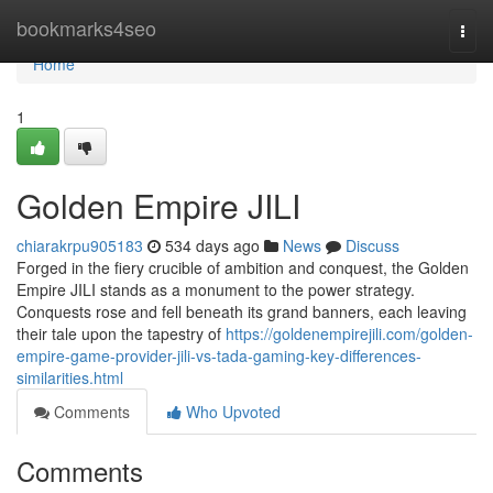
Home
bookmarks4seo
Togg
navi
Home
1
Golden Empire JILI
chiarakrpu905183
534 days ago
News
Discuss
Forged in the fiery crucible of ambition and conquest, the Golden
Empire JILI stands as a monument to the power strategy.
Conquests rose and fell beneath its grand banners, each leaving
their tale upon the tapestry of
https://goldenempirejili.com/golden-
empire-game-provider-jili-vs-tada-gaming-key-differences-
similarities.html
Comments
Who Upvoted
Comments