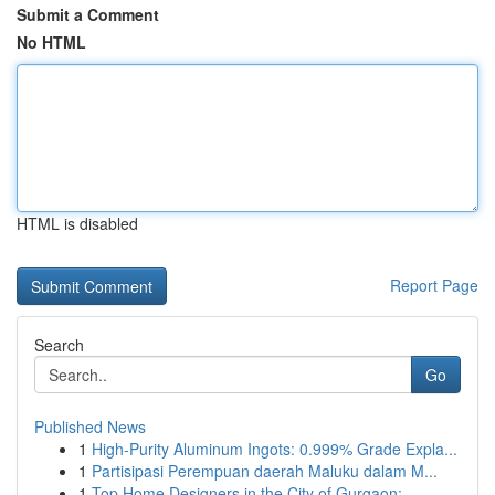
Submit a Comment
No HTML
HTML is disabled
Report Page
Search
Go
Published News
1
High-Purity Aluminum Ingots: 0.999% Grade Expla...
1
Partisipasi Perempuan daerah Maluku dalam M...
1
Top Home Designers in the City of Gurgaon:...