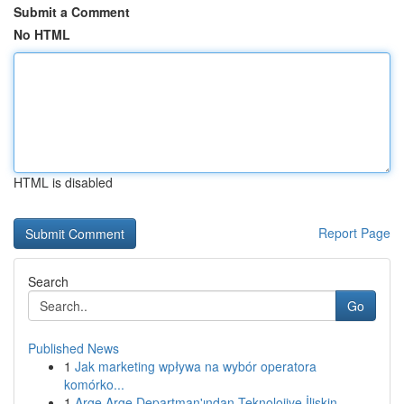
Submit a Comment
No HTML
HTML is disabled
Report Page
Search
Go
Published News
1
Jak marketing wpływa na wybór operatora
komórko...
1
Arge Arge Departman'ından Teknolojiye İlişkin...