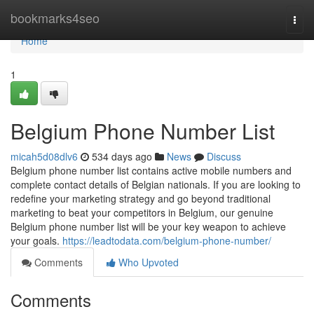
Home
bookmarks4seo
Togg
navi
Home
1
Belgium Phone Number List
micah5d08dlv6
534 days ago
News
Discuss
Belgium phone number list contains active mobile numbers and
complete contact details of Belgian nationals. If you are looking to
redefine your marketing strategy and go beyond traditional
marketing to beat your competitors in Belgium, our genuine
Belgium phone number list will be your key weapon to achieve
your goals.
https://leadtodata.com/belgium-phone-number/
Comments
Who Upvoted
Comments