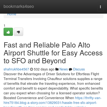
Home
bookmarks4seo
Togg
navi
Home
1
Fast and Reliable Palo Alto
Airport Shuttle for Easy Access
to SFO and Beyond
shahrukhbe4567
532 days ago
News
Discuss
Discover the Advantages of Driver Solutions for Effortless Flight
Terminal Transfers Involving Chauffeur solutions supplies a range
of benefits that elevate the traveling experience, from enhanced
comfort and benefit to expert dependability. What specific benefits
can you expect when choosing for a licensed operator solution?
Boosted Convenience and Convenience When
https://thrifty-van-
hire75184.blog-a-story.com/13829031/hassle-free-sfo-airport-