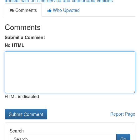
transfer-with-on-time-service-and-comfortable-vehicles
Comments
Who Upvoted
Comments
Submit a Comment
No HTML
HTML is disabled
Report Page
Search
Go