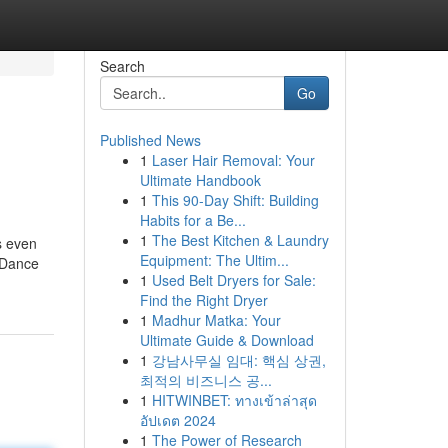
Search
Go
Published News
1
Laser Hair Removal: Your
Ultimate Handbook
1
This 90-Day Shift: Building
Habits for a Be...
1
The Best Kitchen & Laundry
s even
Equipment: The Ultim...
. Dance
1
Used Belt Dryers for Sale:
Find the Right Dryer
1
Madhur Matka: Your
Ultimate Guide & Download
1
강남사무실 임대: 핵심 상권,
최적의 비즈니스 공...
1
HITWINBET: ทางเข้าล่าสุด
อัปเดต 2024
1
The Power of Research