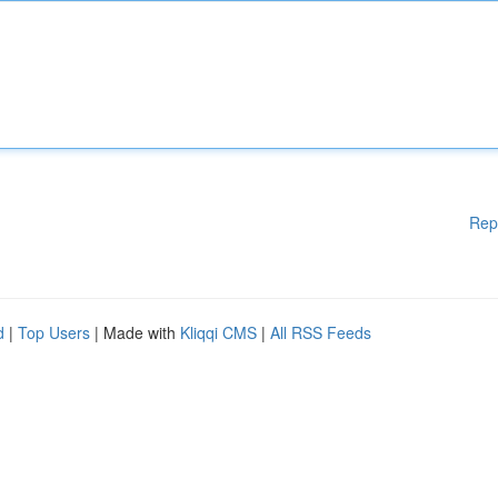
Rep
d
|
Top Users
| Made with
Kliqqi CMS
|
All RSS Feeds