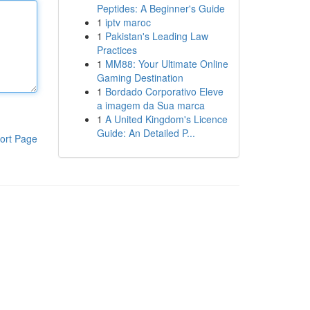
Peptides: A Beginner's Guide
1
iptv maroc
1
Pakistan's Leading Law
Practices
1
MM88: Your Ultimate Online
Gaming Destination
1
Bordado Corporativo Eleve
a imagem da Sua marca
1
A United Kingdom's Licence
Guide: An Detailed P...
ort Page