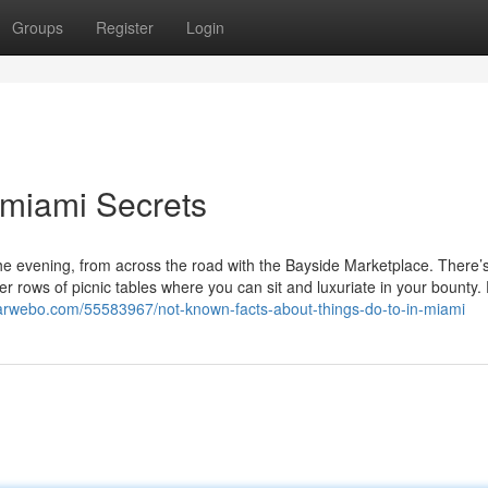
Groups
Register
Login
n miami Secrets
the evening, from across the road with the Bayside Marketplace. There’
er rows of picnic tables where you can sit and luxuriate in your bounty
8.arwebo.com/55583967/not-known-facts-about-things-do-to-in-miami