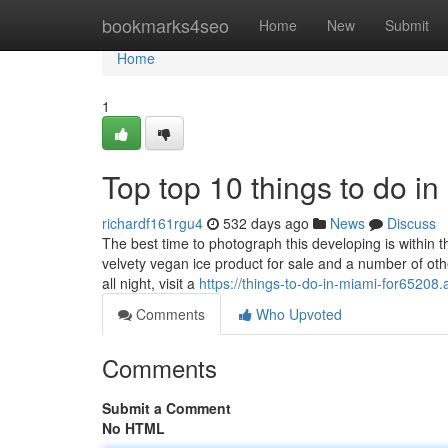
Home
bookmarks4seo
Home
New
Submit
Home
1
Top top 10 things to do i
richardf161rgu4
532 days ago
News
Discuss
The best time to photograph this developing is within 
velvety vegan ice product for sale and a number of oth
all night, visit a
https://things-to-do-in-miami-for6520
Comments
Who Upvoted
Comments
Submit a Comment
No HTML