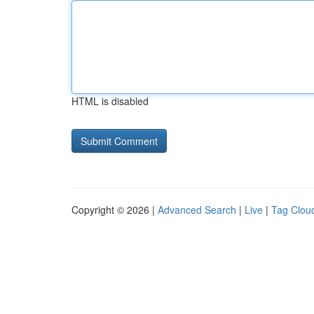
HTML is disabled
Copyright © 2026 |
Advanced Search
|
Live
|
Tag Clou