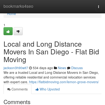
Home
bookmarks4seo
Togg
navi
Home
1
Local and Long Distance
Movers In San Diego - Flat Bid
Moving
jackson3h90wit7
534 days ago
News
Discuss
We are a trusted Local and Long Distance Movers in San Diego,
offering reliable residential and commercial relocation services
with expert care.
https://flatbidmoving.com/lemon-grove-movers/
Comments
Who Upvoted
Comments