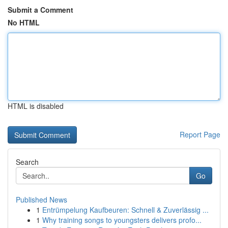
Submit a Comment
No HTML
HTML is disabled
Report Page
Search
Go
Published News
1
Entrümpelung Kaufbeuren: Schnell & Zuverlässig ...
1
Why training songs to youngsters delivers profo...