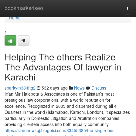
Home
bookmarks4seo
Togg
navi
Home
1
Helping The others Realize
The Advantages Of lawyer in
Karachi
sparkym384ftg2
532 days ago
News
Discuss
Irfan Mir Halepota & Associates is one of Pakistan’s most
prestigious law corporations, with a world reputation for
excellence. Recognized in 2003 and dispersed during all 4
Quarters in the world (Islamabad, Karachi, London), it specializes
particularly in Domestic Litigation and Arbitration companies,
providing clientele access into both equally community
https://simonnwzqj.blogpixi.com/33455385/the-single-best-