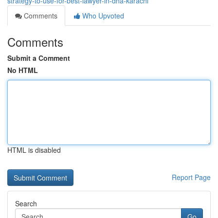
strategy-to-use-for-best-lawyer-in-dha-karachi
Comments
Who Upvoted
Comments
Submit a Comment
No HTML
HTML is disabled
Report Page
Search
Go