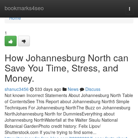
Home
bookmarks4seo
Togg
navi
Home
1
How Johannesburg North can
Save You Time, Stress, and
Money.
shanuc3456
533 days ago
News
Discuss
Not known Incorrect Statements About Johannesburg North Table
of ContentsSee This Report about Johannesburg North5 Simple
Techniques For Johannesburg NorthThe Buzz on Johannesburg
NorthJohannesburg North for DummiesEverything about
Johannesburg NorthWaterfall at the Walter Sisulu National
Botanical GardenPhoto credit history: Felix Lipov/
Shutterstock.com If you're trying to find some...