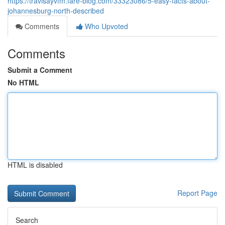
https://travisayvfm.fare-blog.com/33323086/5-easy-facts-about-
johannesburg-north-described
Comments
Who Upvoted
Comments
Submit a Comment
No HTML
HTML is disabled
Report Page
Search