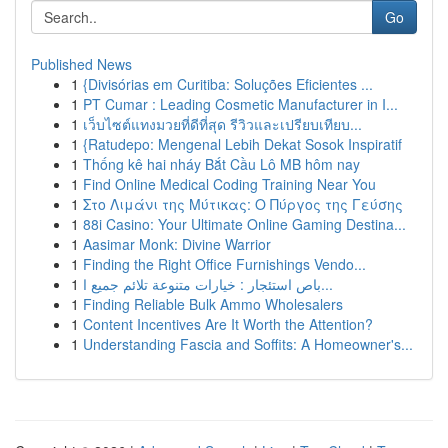
Go
Published News
1
{Divisórias em Curitiba: Soluções Eficientes ...
1
PT Cumar : Leading Cosmetic Manufacturer in I...
1
เว็บไซต์แทงมวยที่ดีที่สุด รีวิวและเปรียบเทียบ...
1
{Ratudepo: Mengenal Lebih Dekat Sosok Inspiratif
1
Thống kê hai nháy Bắt Cầu Lô MB hôm nay
1
Find Online Medical Coding Training Near You
1
Στο Λιμάνι της Μύτικας: Ο Πύργος της Γεύσης
1
88i Casino: Your Ultimate Online Gaming Destina...
1
Aasimar Monk: Divine Warrior
1
Finding the Right Office Furnishings Vendo...
1
باص استئجار : خيارات متنوعة تلائم جميع ا...
1
Finding Reliable Bulk Ammo Wholesalers
1
Content Incentives Are It Worth the Attention?
1
Understanding Fascia and Soffits: A Homeowner's...