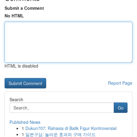
Submit a Comment
No HTML
HTML is disabled
Report Page
Search
Go
Published News
1
Dukun707: Rahasia di Balik Figur Kontroversial
1
일본구심: 놀라운 효과와 구매 가이드