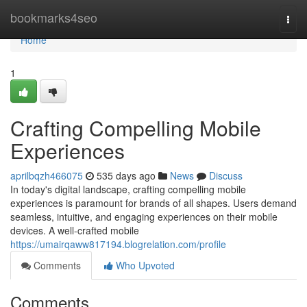
Home
bookmarks4seo
Togg
navi
Home
1
Crafting Compelling Mobile
Experiences
aprilbqzh466075
535 days ago
News
Discuss
In today's digital landscape, crafting compelling mobile
experiences is paramount for brands of all shapes. Users demand
seamless, intuitive, and engaging experiences on their mobile
devices. A well-crafted mobile
https://umairqaww817194.blogrelation.com/profile
Comments
Who Upvoted
Comments