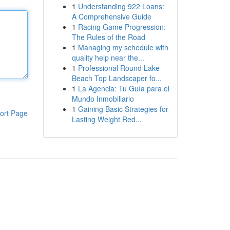
1
Understanding 922 Loans:
A Comprehensive Guide
1
Racing Game Progression:
The Rules of the Road
1
Managing my schedule with
quality help near the...
1
Professional Round Lake
Beach Top Landscaper fo...
1
La Agencia: Tu Guía para el
Mundo Inmobiliario
1
Gaining Basic Strategies for
ort Page
Lasting Weight Red...