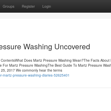
Groups
Register
Login
ressure Washing Uncovered
of ContentsWhat Does Martz Pressure Washing Mean?The Facts About 
se For Martz Pressure WashingThe Best Guide To Martz Pressure Was
y 25, 2017 We commonly hear the terms
ur-martz-pressure-washing-diaries-52625401