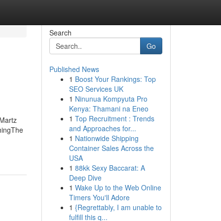
Search
Go
Published News
1
Boost Your Rankings: Top
SEO Services UK
1
Ninunua Kompyuta Pro
Kenya: Thamani na Eneo
1
Top Recruitment : Trends
Martz
and Approaches for...
hingThe
1
Nationwide Shipping
Container Sales Across the
USA
1
88kk Sexy Baccarat: A
Deep Dive
1
Wake Up to the Web Online
Timers You'll Adore
1
{Regrettably, I am unable to
fulfill this q...