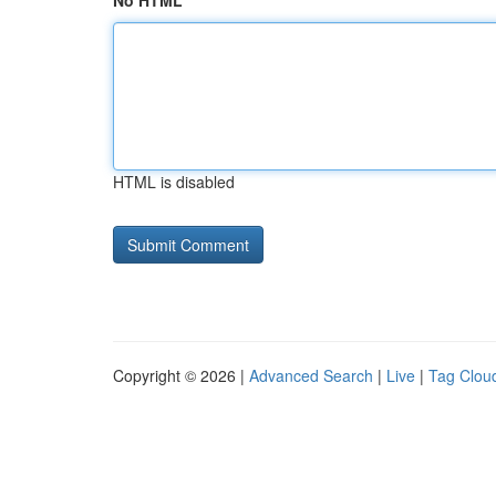
No HTML
HTML is disabled
Copyright © 2026 |
Advanced Search
|
Live
|
Tag Clou