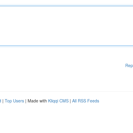
Rep
d
|
Top Users
| Made with
Kliqqi CMS
|
All RSS Feeds