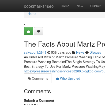
Home
bookmarks4seo
Home
New
Submit
Home
1
The Facts About Martz P
salvadorik2949
536 days ago
News
Discuss
An Unbiased View of Martz Pressure Washing Table 
Pressure Washing RevealedThe Single Strategy To U
Best Strategy To Use For Martz Pressure WashingMa
https://pressurewashingservices38269.blogkoo.com/o
Comments
Who Upvoted
Comments
Submit a Comment