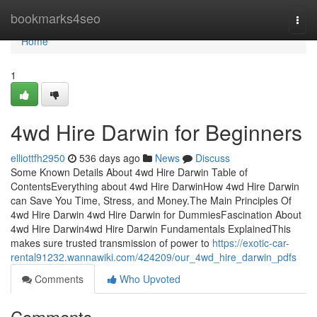
Home
bookmarks4seo
Togg
navi
Home
1
4wd Hire Darwin for Beginners
elliottfh2950
536 days ago
News
Discuss
Some Known Details About 4wd Hire Darwin Table of
ContentsEverything about 4wd Hire DarwinHow 4wd Hire Darwin
can Save You Time, Stress, and Money.The Main Principles Of
4wd Hire Darwin 4wd Hire Darwin for DummiesFascination About
4wd Hire Darwin4wd Hire Darwin Fundamentals ExplainedThis
makes sure trusted transmission of power to
https://exotic-car-
rental91232.wannawiki.com/424209/our_4wd_hire_darwin_pdfs
Comments
Who Upvoted
Comments