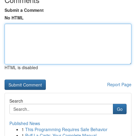
Submit a Comment
No HTML
HTML is disabled
Report Page
Search
Go
Published News
1
This Programming Requires Safe Behavior
1
Puff La Carts: Your Complete Manual