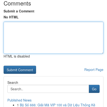
Comments
Submit a Comment
No HTML
HTML is disabled
Report Page
Search
Go
Published News
1
Bộ Số 666: Giải Mã VIP 100 và Dữ Liệu Thống Kê