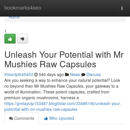
Home
bookmarks4seo
Togg
navi
Home
1
Unleash Your Potential with Mr
Mushies Raw Capsules
theontpl045403
540 days ago
News
Discuss
Are you seeking a way to enhance your natural potential? Look
no beyond than Mr Mushies Raw Capsules, your gateway to a
world of illumination. These potent capsules, crafted from
premium organic mushrooms, harness a
https://gretayuip153487.blog5star.com/33486190/unleash-your-
potential-with-mr-mushies-raw-capsules
Comments
Who Upvoted