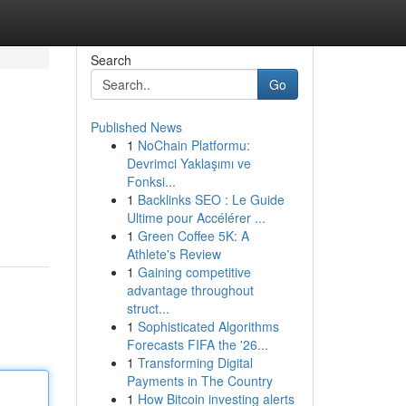
Search
Go
Published News
1
NoChain Platformu:
Devrimci Yaklaşımı ve
Fonksi...
1
Backlinks SEO : Le Guide
Ultime pour Accélérer ...
1
Green Coffee 5K: A
Athlete's Review
1
Gaining competitive
advantage throughout
struct...
1
Sophisticated Algorithms
Forecasts FIFA the '26...
1
Transforming Digital
Payments in The Country
1
How Bitcoin investing alerts