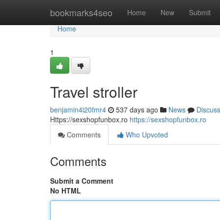
Home
bookmarks4seo
Home
New
Submit
Home
1
Travel stroller
benjamin4i20fmr4
537 days ago
News
Discus
Https://sexshopfunbox.ro
https://sexshopfunbox.ro
Comments
Who Upvoted
Comments
Submit a Comment
No HTML