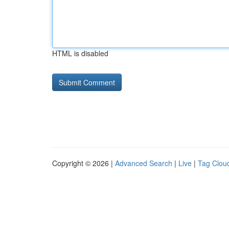
HTML is disabled
Copyright © 2026 |
Advanced Search
|
Live
|
Tag Clou