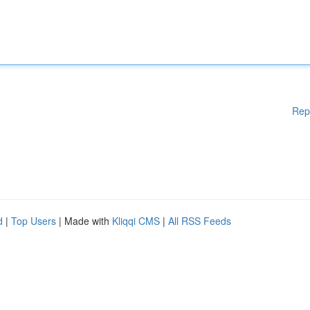
Rep
d
|
Top Users
| Made with
Kliqqi CMS
|
All RSS Feeds