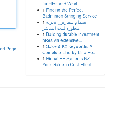
function and What ...
1
Finding the Perfect
Badminton Stringing Service
1
انضمام سمارترز: تجربة
متطورة للبث المباشر
1
Building durable investment
hikes via extensive...
1
Spice & K2 Keywords: A
ort Page
Complete Line-by-Line Re...
1
Rinnai HP Systems NZ:
Your Guide to Cost-Effect...