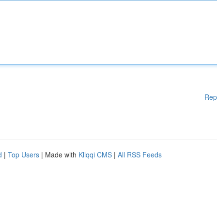
Rep
d
|
Top Users
| Made with
Kliqqi CMS
|
All RSS Feeds