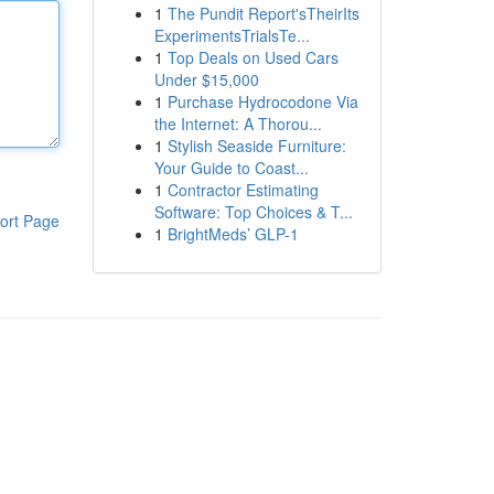
1
The Pundit Report'sTheirIts
ExperimentsTrialsTe...
1
Top Deals on Used Cars
Under $15,000
1
Purchase Hydrocodone Via
the Internet: A Thorou...
1
Stylish Seaside Furniture:
Your Guide to Coast...
1
Contractor Estimating
Software: Top Choices & T...
ort Page
1
BrightMeds’ GLP-1