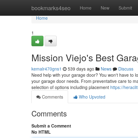
Home
bookmarks4seo
Home
New
Submit
Home
1
Mission Viejo's Best Gara
kemalr470gns1
539 days ago
News
Discuss
Need help with your garage door? You won't have to loo
your garage door needs. From preventative care to maj
selection of options including placement
https://heracl
Comments
Who Upvoted
Comments
Submit a Comment
No HTML