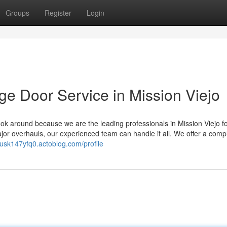
Groups
Register
Login
ge Door Service in Mission Viejo
k around because we are the leading professionals in Mission Viejo for
or overhauls, our experienced team can handle it all. We offer a comp
itusk147yfq0.actoblog.com/profile