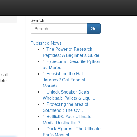
Search
Go
Published News
1
The Power of Research
Peptides: A Beginner's Guide
1
PySec.ma : Sécurité Python
au Maroc
1
Peckish on the Rail
 all
Journey? Get Food at
lete
Morada...
1
Unlock Sneaker Deals:
Wholesale Pallets & Liqui...
1
Protecting the area of
Southend : The Ov...
1
Betflix93: Your Ultimate
Media Destination?
1
Duck Figures : The Ultimate
Fan's Manual