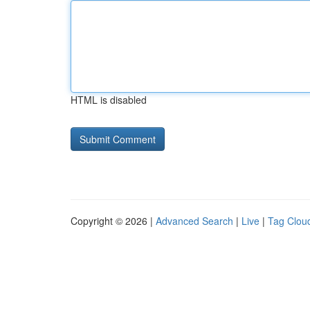
HTML is disabled
Copyright © 2026 |
Advanced Search
|
Live
|
Tag Clou