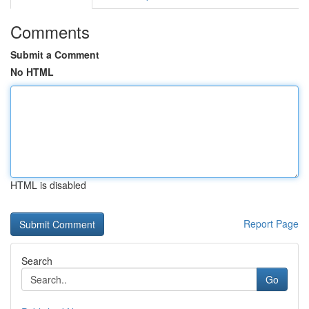
Comments
Submit a Comment
No HTML
HTML is disabled
Report Page
Search
Go