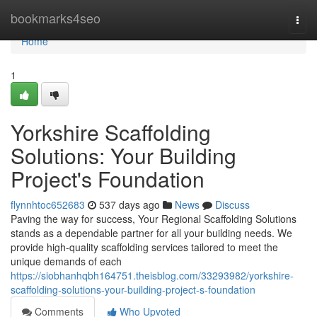
Home
bookmarks4seo
Togg
navi
Home
1
Yorkshire Scaffolding
Solutions: Your Building
Project's Foundation
flynnhtoc652683
537 days ago
News
Discuss
Paving the way for success, Your Regional Scaffolding Solutions
stands as a dependable partner for all your building needs. We
provide high-quality scaffolding services tailored to meet the
unique demands of each
https://siobhanhqbh164751.theisblog.com/33293982/yorkshire-
scaffolding-solutions-your-building-project-s-foundation
Comments
Who Upvoted