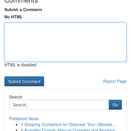
Submit a Comment
No HTML
HTML is disabled
Report Page
Search
Go
Published News
1
Shipping Containers for Disposal: Your Ultimate...
1
Aparelho Duosat: Manual Completo dos Modelos...