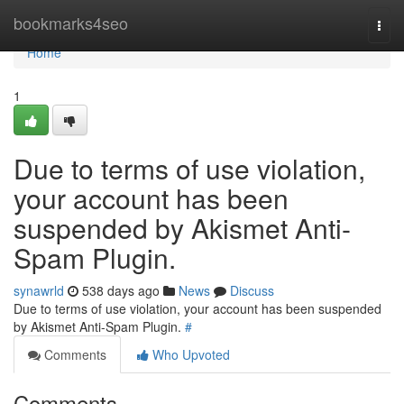
Home
bookmarks4seo
Togg
navi
Home
1
Due to terms of use violation,
your account has been
suspended by Akismet Anti-
Spam Plugin.
synawrld
538 days ago
News
Discuss
Due to terms of use violation, your account has been suspended
by Akismet Anti-Spam Plugin.
#
Comments
Who Upvoted
Comments