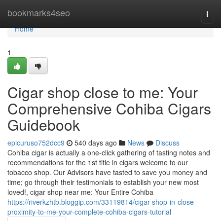
Home
bookmarks4seo
Togg
navi
Home
1
Cigar shop close to me: Your
Comprehensive Cohiba Cigars
Guidebook
epicuruso752dcc9
540 days ago
News
Discuss
Cohiba cigar is actually a one-click gathering of tasting notes and
recommendations for the 1st title in cigars welcome to our
tobacco shop. Our Advisors have tasted to save you money and
time; go through their testimonials to establish your new most
loved!, cigar shop near me: Your Entire Cohiba
https://riverkzhtb.bloggip.com/33119814/cigar-shop-in-close-
proximity-to-me-your-complete-cohiba-cigars-tutorial