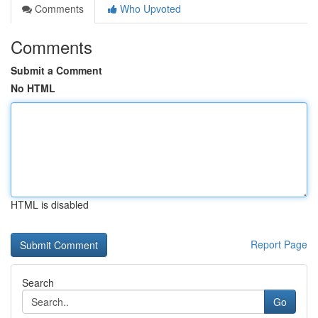
Comments
Who Upvoted
Comments
Submit a Comment
No HTML
HTML is disabled
Report Page
Search
Go