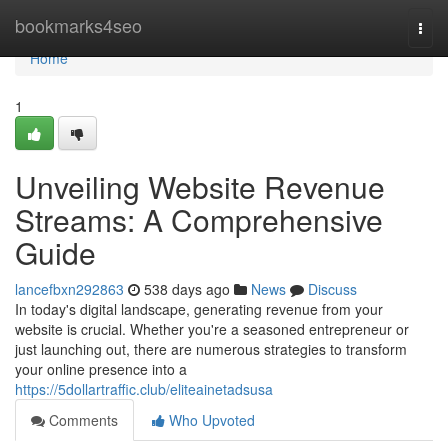
Home
bookmarks4seo
Togg
navi
Home
1
Unveiling Website Revenue
Streams: A Comprehensive
Guide
lancefbxn292863
538 days ago
News
Discuss
In today's digital landscape, generating revenue from your
website is crucial. Whether you're a seasoned entrepreneur or
just launching out, there are numerous strategies to transform
your online presence into a
https://5dollartraffic.club/eliteainetadsusa
Comments
Who Upvoted