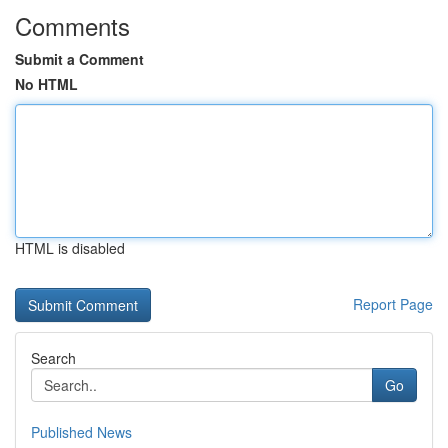
Comments
Submit a Comment
No HTML
HTML is disabled
Report Page
Search
Go
Published News