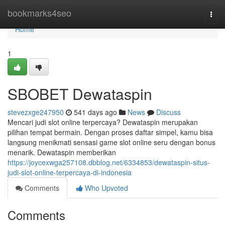
Home
bookmarks4seo
Togg
navi
Home
1
SBOBET Dewataspin
stevezxge247950
541 days ago
News
Discuss
Mencari judi slot online terpercaya? Dewataspin merupakan
pilihan tempat bermain. Dengan proses daftar simpel, kamu bisa
langsung menikmati sensasi game slot online seru dengan bonus
menarik. Dewataspin memberikan
https://joycexwga257108.dbblog.net/6334853/dewataspin-situs-
judi-slot-online-terpercaya-di-indonesia
Comments
Who Upvoted
Comments