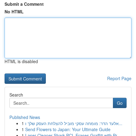
Submit a Comment
No HTML
HTML is disabled
Report Page
Search
Go
Published News
1
אלעד הדר: מומחה עסקי מוביל להצלחת העסק שלך ו...
1
Send Flowers to Japan: Your Ultimate Guide
1
Laser Cleaner Shark PCL Erases Graffiti with Pr...