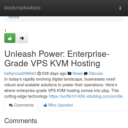
Home
bookmarks4seo
Togg
navi
Home
1
Unleash Power: Enterprise-
Grade VPS KVM Hosting
kaitlyncxsi298943
538 days ago
News
Discuss
In today's rapidly evolving digital landscape, businesses need
robust and scalable solutions to power their operations. Here's
where enterprise-grade VPS KVM hosting comes into play. This
cutting-edge technology
https://lucftis101656.vidublog.com/profile
Comments
Who Upvoted
Comments