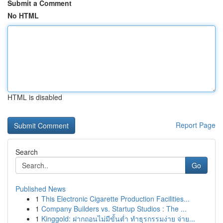
Submit a Comment
No HTML
HTML is disabled
Report Page
Search
Go
Published News
1
This Electronic Cigarette Production Facilities...
1
Company Builders vs. Startup Studios : The ...
1
Kinggold: ฝากถอนไม่มีขั้นต่ำ ทำธุรกรรมง่าย จ่าย...