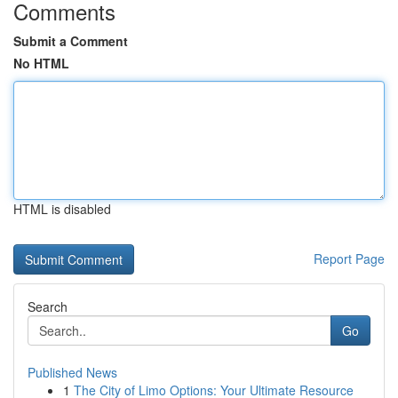
Comments
Submit a Comment
No HTML
HTML is disabled
Report Page
Search
Go
Published News
1
The City of Limo Options: Your Ultimate Resource