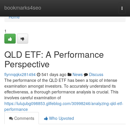
Home
bookmarks4seo
Togg
navi
Home
1
QLD ETF: A Performance
Perspective
flynnqqkx281494
541 days ago
News
Discuss
The performance of the QLD ETF has been a topic of intense
examination amongst investors. To accurately understand its
effectiveness, a thorough performance analysis is crucial. This
involves careful examination of
https://lulujubg098853.glifeblog.com/30998246/analyzing-qld-etf-
performance
Comments
Who Upvoted