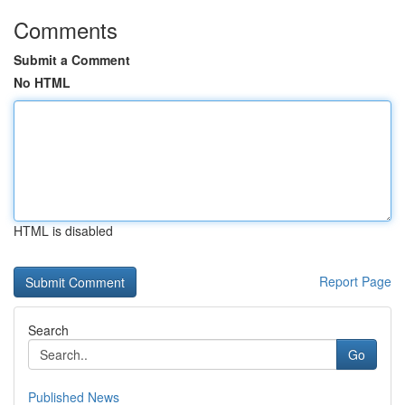
Comments
Submit a Comment
No HTML
HTML is disabled
Report Page
Search
Go
Published News