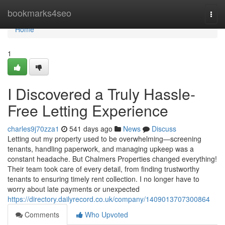
Home
bookmarks4seo
Togg
navi
Home
1
I Discovered a Truly Hassle-
Free Letting Experience
charles9j70zza1
541 days ago
News
Discuss
Letting out my property used to be overwhelming—screening
tenants, handling paperwork, and managing upkeep was a
constant headache. But Chalmers Properties changed everything!
Their team took care of every detail, from finding trustworthy
tenants to ensuring timely rent collection. I no longer have to
worry about late payments or unexpected
https://directory.dailyrecord.co.uk/company/1409013707300864
Comments
Who Upvoted