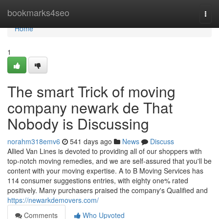
Home
bookmarks4seo
Togg
navi
Home
1
The smart Trick of moving
company newark de That
Nobody is Discussing
norahm318emv6
541 days ago
News
Discuss
Allied Van Lines is devoted to providing all of our shoppers with
top-notch moving remedies, and we are self-assured that you'll be
content with your moving expertise. A to B Moving Services has
114 consumer suggestions entries, with eighty one% rated
positively. Many purchasers praised the company's Qualified and
https://newarkdemovers.com/
Comments
Who Upvoted