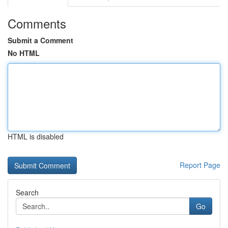
Comments
Submit a Comment
No HTML
HTML is disabled
Report Page
Search
Go