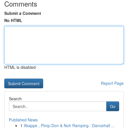
Comments
Submit a Comment
No HTML
HTML is disabled
Report Page
Search
Go
Published News
1
Xkappe , Pimp-Don & Nuh Ramping : Dancehall ...