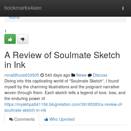
Home
bookmarks4seo
Togg
navi
Home
1
A Review of Soulmate Sketch
in Ink
ronaldhuce633505
540 days ago
News
Discuss
Diving into this captivating world of "Soulmate Sketch", I found
myself by the charming illustrations and the poignant narrative
woven through them. Each sketch tells a legend of love, loss, and
the enduring power of
https://myakhpa541156.blogrelation.com/39185283/a-review-of-
soulmate-sketch-in-ink
Comments
Who Upvoted