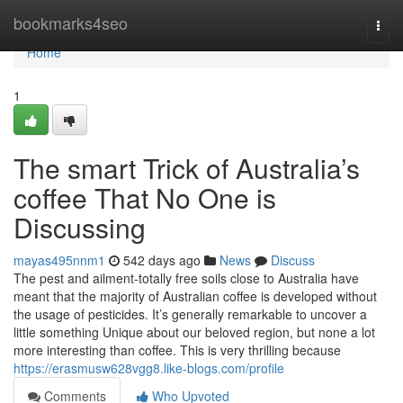
Home
bookmarks4seo
Togg
navi
Home
1
The smart Trick of Australia’s
coffee That No One is
Discussing
mayas495nnm1
542 days ago
News
Discuss
The pest and ailment-totally free soils close to Australia have
meant that the majority of Australian coffee is developed without
the usage of pesticides. It’s generally remarkable to uncover a
little something Unique about our beloved region, but none a lot
more interesting than coffee. This is very thrilling because
https://erasmusw628vgg8.like-blogs.com/profile
Comments
Who Upvoted