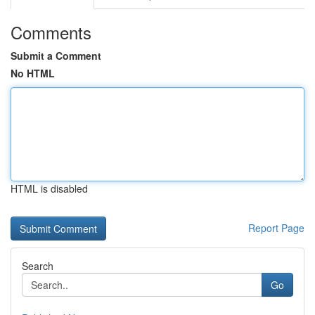
Comments
Submit a Comment
No HTML
HTML is disabled
Report Page
Search
Go