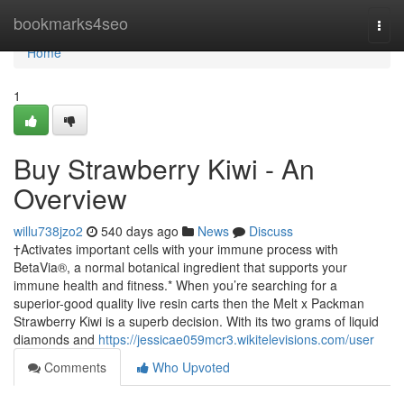
Home
bookmarks4seo
Togg
navi
Home
1
Buy Strawberry Kiwi - An
Overview
willu738jzo2
540 days ago
News
Discuss
†Activates important cells with your immune process with
BetaVia®, a normal botanical ingredient that supports your
immune health and fitness.* When you’re searching for a
superior-good quality live resin carts then the Melt x Packman
Strawberry Kiwi is a superb decision. With its two grams of liquid
diamonds and
https://jessicae059mcr3.wikitelevisions.com/user
Comments
Who Upvoted