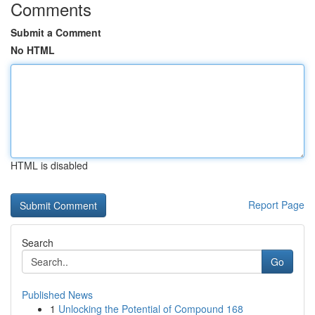
Comments
Submit a Comment
No HTML
HTML is disabled
Report Page
Search
Go
Published News
1
Unlocking the Potential of Compound 168