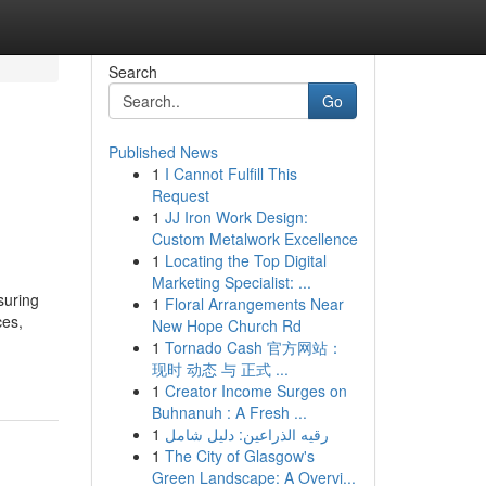
Search
Go
Published News
1
I Cannot Fulfill This
Request
1
JJ Iron Work Design:
Custom Metalwork Excellence
1
Locating the Top Digital
Marketing Specialist: ...
suring
1
Floral Arrangements Near
ces,
New Hope Church Rd
1
Tornado Cash 官方网站：
现时 动态 与 正式 ...
1
Creator Income Surges on
Buhnanuh : A Fresh ...
1
رقيه الذراعين: دليل شامل
1
The City of Glasgow's
Green Landscape: A Overvi...