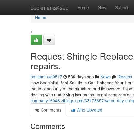
Home
bookmarks4seo
Home
New
Submit
Home
1
Request Shingle Replaceme
repairs.
benjaminud0517
539 days ago
News
Discuss
How Specialist Roof Solutions Can Enhance Your Home's
the total security of the structure and its owners. Exp
dealing with underlying issues that might compromise 
company16048.ziblogs.com/33178657/same-day-shingle-
Comments
Who Upvoted
Comments