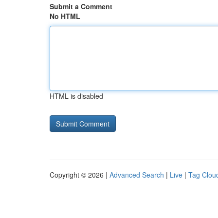
Submit a Comment
No HTML
HTML is disabled
Copyright © 2026 |
Advanced Search
|
Live
|
Tag Clou