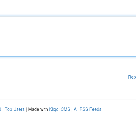
Rep
d
|
Top Users
| Made with
Kliqqi CMS
|
All RSS Feeds