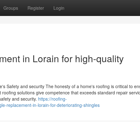
Groups
Register
Login
nt in Lorain for high-quality
 Safety and security The honesty of a home's roofing is critical to en
ert roofing solutions give competence that exceeds standard repair servi
safety and security.
https://roofing-
replacement-in-lorain-for-deteriorating-shingles