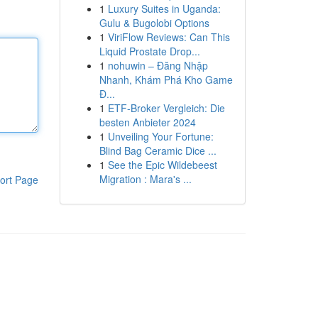
1
Luxury Suites in Uganda:
Gulu & Bugolobi Options
1
ViriFlow Reviews: Can This
Liquid Prostate Drop...
1
nohuwin – Đăng Nhập
Nhanh, Khám Phá Kho Game
Đ...
1
ETF-Broker Vergleich: Die
besten Anbieter 2024
1
Unveiling Your Fortune:
Blind Bag Ceramic Dice ...
1
See the Epic Wildebeest
Migration : Mara's ...
ort Page