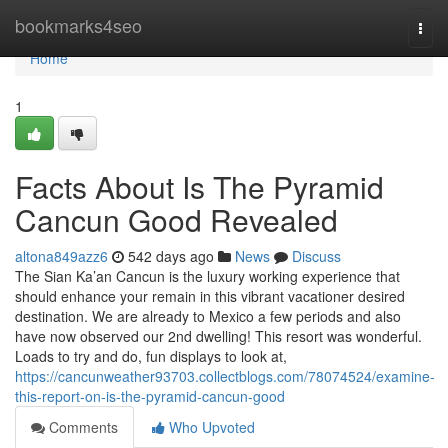
Home
bookmarks4seo
Togg
navi
Home
1
Facts About Is The Pyramid
Cancun Good Revealed
altona849azz6
542 days ago
News
Discuss
The Sian Ka’an Cancun is the luxury working experience that
should enhance your remain in this vibrant vacationer desired
destination. We are already to Mexico a few periods and also
have now observed our 2nd dwelling! This resort was wonderful.
Loads to try and do, fun displays to look at,
https://cancunweather93703.collectblogs.com/78074524/examine-
this-report-on-is-the-pyramid-cancun-good
Comments
Who Upvoted