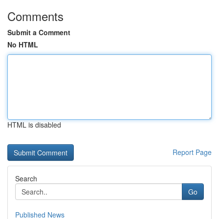
Comments
Submit a Comment
No HTML
HTML is disabled
Report Page
Search
Go
Published News