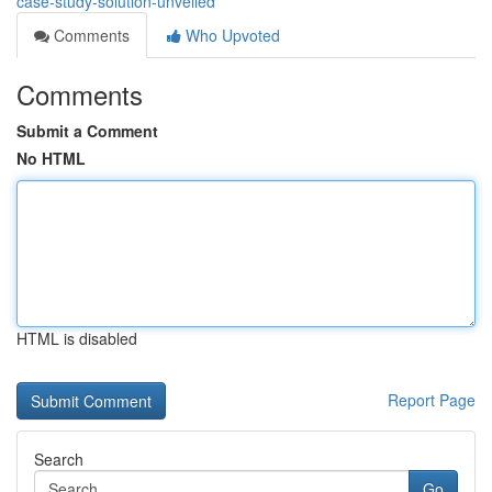
case-study-solution-unveiled
Comments
Who Upvoted
Comments
Submit a Comment
No HTML
HTML is disabled
Report Page
Search
Go