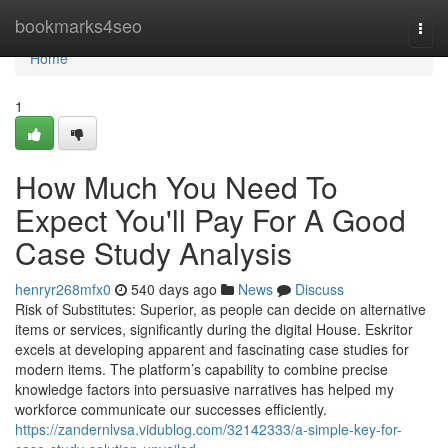
Home
bookmarks4seo
Togg
navi
Home
1
How Much You Need To
Expect You'll Pay For A Good
Case Study Analysis
henryr268mfx0
540 days ago
News
Discuss
Risk of Substitutes: Superior, as people can decide on alternative
items or services, significantly during the digital House. Eskritor
excels at developing apparent and fascinating case studies for
modern items. The platform’s capability to combine precise
knowledge factors into persuasive narratives has helped my
workforce communicate our successes efficiently.
https://zandernlvsa.vidublog.com/32142333/a-simple-key-for-