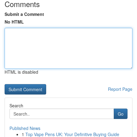
Comments
Submit a Comment
No HTML
HTML is disabled
Report Page
Search
Go
Published News
1
Top Vape Pens UK: Your Definitive Buying Guide