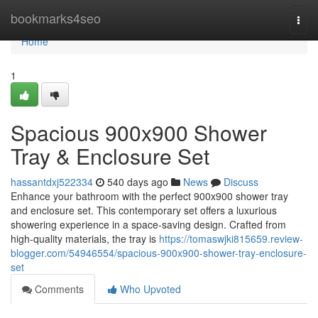
Home
bookmarks4seo
Togg
navi
Home
1
Spacious 900x900 Shower
Tray & Enclosure Set
hassantdxj522334
540 days ago
News
Discuss
Enhance your bathroom with the perfect 900x900 shower tray
and enclosure set. This contemporary set offers a luxurious
showering experience in a space-saving design. Crafted from
high-quality materials, the tray is
https://tomaswjki815659.review-
blogger.com/54946554/spacious-900x900-shower-tray-enclosure-
set
Comments
Who Upvoted