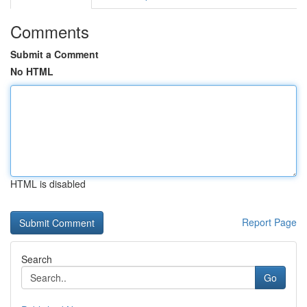
Comments
Submit a Comment
No HTML
HTML is disabled
Report Page
Search
Go