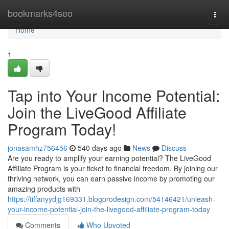
Home
bookmarks4seo
Togg
navi
Home
1
Tap into Your Income Potential:
Join the LiveGood Affiliate
Program Today!
jonasamhz756456
540 days ago
News
Discuss
Are you ready to amplify your earning potential? The LiveGood
Affiliate Program is your ticket to financial freedom. By joining our
thriving network, you can earn passive income by promoting our
amazing products with
https://tiffanyydjg169331.blogprodesign.com/54146421/unleash-
your-income-potential-join-the-livegood-affiliate-program-today
Comments
Who Upvoted