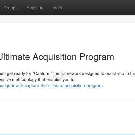
Groups
Register
Login
Ultimate Acquisition Program
en get ready for "Capture," the framework designed to boost you to th
ehensive methodology that enables you to
onquer-with-capture-the-ultimate-acquisition-program