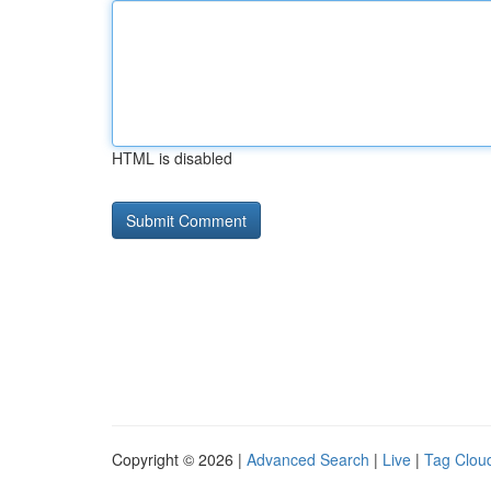
HTML is disabled
Copyright © 2026 |
Advanced Search
|
Live
|
Tag Clou