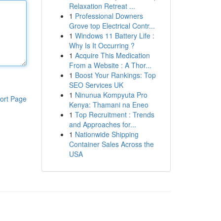
Relaxation Retreat ...
1
Professional Downers
Grove top Electrical Contr...
1
Windows 11 Battery Life :
Why Is It Occurring ?
1
Acquire This Medication
From a Website : A Thor...
1
Boost Your Rankings: Top
SEO Services UK
1
Ninunua Kompyuta Pro
ort Page
Kenya: Thamani na Eneo
1
Top Recruitment : Trends
and Approaches for...
1
Nationwide Shipping
Container Sales Across the
USA