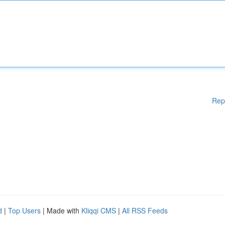
Rep
d
|
Top Users
| Made with
Kliqqi CMS
|
All RSS Feeds