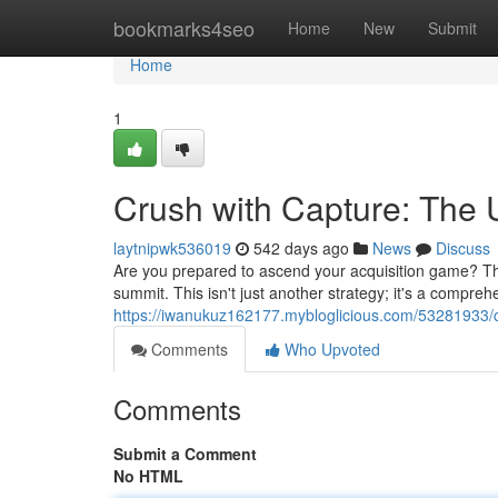
Home
bookmarks4seo
Home
New
Submit
Home
1
Crush with Capture: The 
laytnipwk536019
542 days ago
News
Discuss
Are you prepared to ascend your acquisition game? Th
summit. This isn't just another strategy; it's a compr
https://iwanukuz162177.mybloglicious.com/53281933/c
Comments
Who Upvoted
Comments
Submit a Comment
No HTML