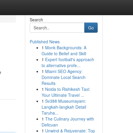
Search
Go
Published News
1
Monk Backgrounds: A
Guide to Belief and Skill
1
Expert football's approach
to alternative profe...
1
Miami SEO Agency:
e
Dominate Local Search
Results
1
Noida to Rishikesh Taxi:
Your Ultimate Travel ...
1
Sv388 Museumayam:
Langkah-langkah Detail
Taruha...
1
The Culinary Journey with
Delicuan
1
Unwind & Rejuvenate: Top