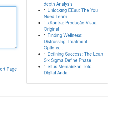
depth Analysis
1
Unlocking EE88: The You
Need Learn
1
xKontra: Produção Visual
Original
1
Finding Wellness:
Distressing Treatment
Options...
1
Defining Success: The Lean
Six Sigma Define Phase
1
Situs Memainkan Toto
ort Page
Digital Andal