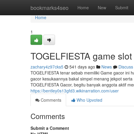
Home
bookmarks4seo
Home
New
Submit
Home
1
TOGELFIESTA game slot 
zachary4z97cks5
541 days ago
News
Discuss
TOGELFIESTA tenar sebab memiliki Game gacor ini ha
gacor kesukaannya bakal simpel menang jekpot serta m
TOGELFIESTA Gacor, begitu banyak anggota aktif mena
https://bentley0s13gfd3.wikinarration.com/user
Comments
Who Upvoted
Comments
Submit a Comment