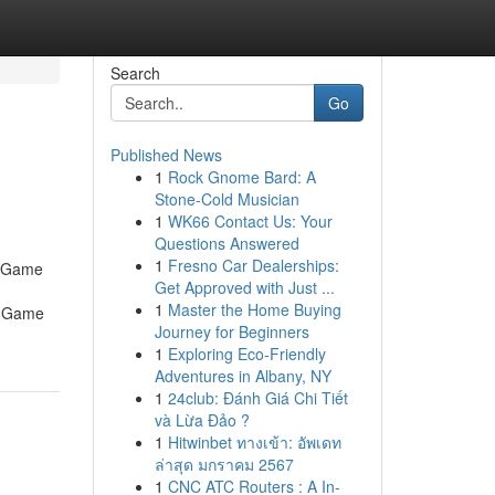
Search
Go
Published News
1
Rock Gnome Bard: A
Stone-Cold Musician
1
WK66 Contact Us: Your
Questions Answered
1
Fresno Car Dealerships:
n Game
Get Approved with Just ...
1
Master the Home Buying
s Game
Journey for Beginners
1
Exploring Eco-Friendly
Adventures in Albany, NY
1
24club: Đánh Giá Chi Tiết
và Lừa Đảo ?
1
Hitwinbet ทางเข้า: อัพเดท
ล่าสุด มกราคม 2567
1
CNC ATC Routers : A In-