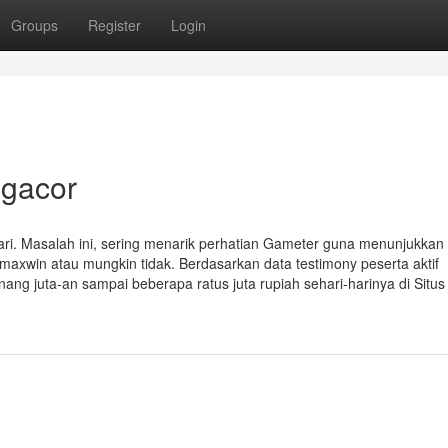
Groups
Register
Login
gacor
ri. Masalah ini, sering menarik perhatian Gameter guna menunjukka
axwin atau mungkin tidak. Berdasarkan data testimony peserta aktif
ng juta-an sampai beberapa ratus juta rupiah sehari-harinya di Situ