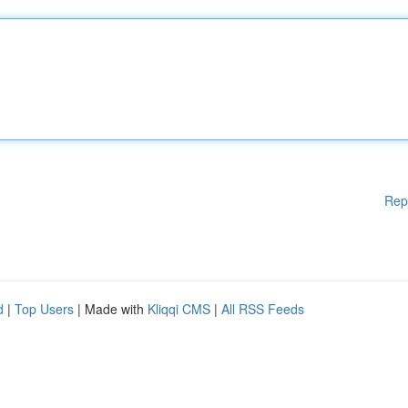
Rep
d
|
Top Users
| Made with
Kliqqi CMS
|
All RSS Feeds