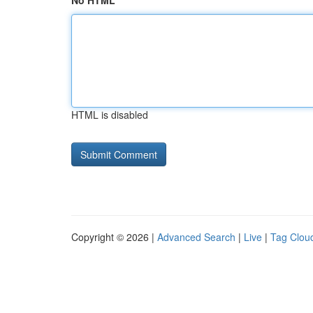
No HTML
HTML is disabled
Copyright © 2026 |
Advanced Search
|
Live
|
Tag Clou