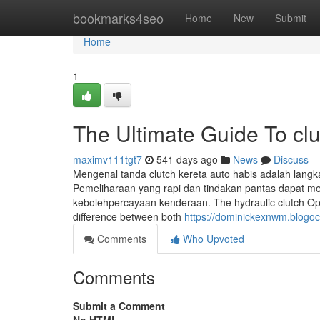
Home
bookmarks4seo
Home
New
Submit
Home
1
The Ultimate Guide To clu
maximv111tgt7
541 days ago
News
Discuss
Mengenal tanda clutch kereta auto habis adalah lang
Pemeliharaan yang rapi dan tindakan pantas dapat me
kebolehpercayaan kenderaan. The hydraulic clutch Op
difference between both
https://dominickexnwm.blogoc
Comments
Who Upvoted
Comments
Submit a Comment