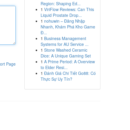
Region: Shaping Ed...
1
ViriFlow Reviews: Can This
Liquid Prostate Drop...
1
nohuwin – Đăng Nhập
Nhanh, Khám Phá Kho Game
Đ...
1
Business Management
Systems for AU Service ...
1
Stone Washed Ceramic
Dice: A Unique Gaming Set
1
A Prime Period: A Overview
ort Page
to Elder Resi...
1
Đánh Giá Chi Tiết Go88: Có
Thực Sự Uy Tín?