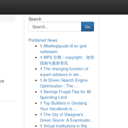
Search
Go
Published News
1
Afkølingspude til en god
nattesøvn
1
WPS 官网：copyright、使用
指南与最新资讯
1
The changing function of
expert advisors in ste...
1
AI Driven Search Engine
ant
Optimization : The ...
1
Savings Frugal Tips for All
Spending Limit
1
Top Builders in Giralang :
Your Handbook to ...
1
The City of Glasgow's
Green Scene: A Examinatio...
1
Virtual Institutions in this