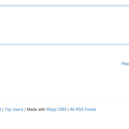
Rep
d
|
Top Users
| Made with
Kliqqi CMS
|
All RSS Feeds