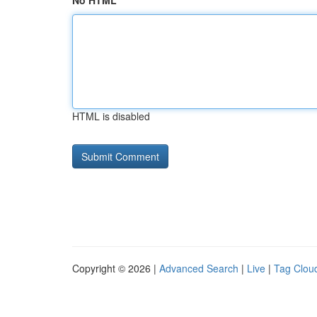
No HTML
HTML is disabled
Copyright © 2026 |
Advanced Search
|
Live
|
Tag Clou