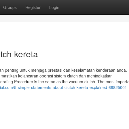
Groups
Register
Login
tch kereta
kah penting untuk menjaga prestasi dan keselamatan kenderaan anda.
mastikan kelancaran operasi sistem clutch dan meningkatkan
erating Procedure is the same as the vacuum clutch. The most import
ial.com/5-simple-statements-about-clutch-kereta-explained-68825001