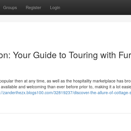
Groups
Register
Login
n: Your Guide to Touring with Fur
opular then at any time, as well as the hospitality marketplace has br
vailable and welcoming than ever before prior to, making it a lot easie
://zanderihezx.blogs100.com/32819237/discover-the-allure-of-cottage-s