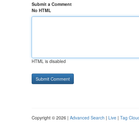
Submit a Comment
No HTML
HTML is disabled
Copyright © 2026 |
Advanced Search
|
Live
|
Tag Clou