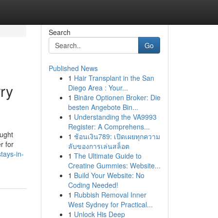
Search
Go
Published News
1
Hair Transplant in the San
ry
Diego Area : Your...
1
Binäre Optionen Broker: Die
besten Angebote Bin...
1
Understanding the VA9993
Register: A Comprehens...
ought
1
ช้อนเงิน789: เปิดเผยทุกความ
r for
ลับของการเล่นสล็อต
tays-in-
1
The Ultimate Guide to
Creatine Gummies: Website...
1
Build Your Website: No
Coding Needed!
1
Rubbish Removal Inner
West Sydney for Practical...
1
Unlock His Deep