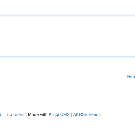
Rep
d
|
Top Users
| Made with
Kliqqi CMS
|
All RSS Feeds