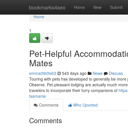
Home
bookmarks4seo
Home
New
Submit
Home
1
Pet-Helpful Accommodatio
Mates
emmai360teb3
543 days ago
News
Discuss
Touring with pets has developed to generally be more p
Observe. Pet-pleasant lodging are actually much more a
travelers to incorporate their furry companions of
https
tasmania
Comments
Who Upvoted
Comments