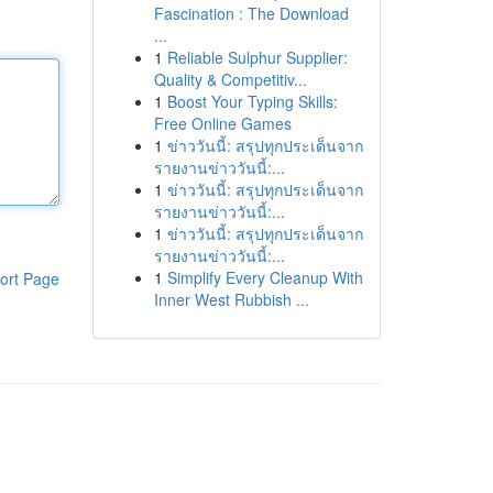
Fascination : The Download
...
1
Reliable Sulphur Supplier:
Quality & Competitiv...
1
Boost Your Typing Skills:
Free Online Games
1
ข่าววันนี้: สรุปทุกประเด็นจาก
รายงานข่าววันนี้:...
1
ข่าววันนี้: สรุปทุกประเด็นจาก
รายงานข่าววันนี้:...
1
ข่าววันนี้: สรุปทุกประเด็นจาก
รายงานข่าววันนี้:...
1
Simplify Every Cleanup With
ort Page
Inner West Rubbish ...