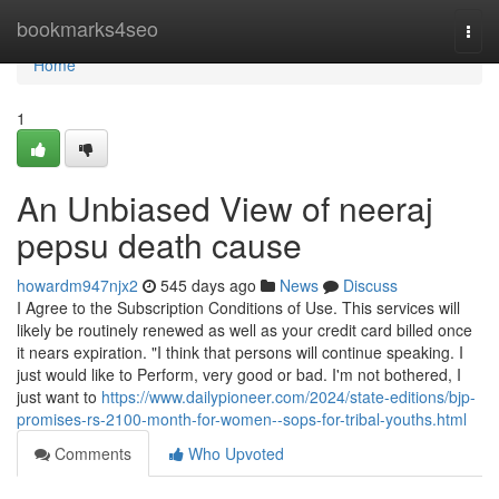
Home
bookmarks4seo
Togg
navi
Home
1
An Unbiased View of neeraj
pepsu death cause
howardm947njx2
545 days ago
News
Discuss
I Agree to the Subscription Conditions of Use. This services will
likely be routinely renewed as well as your credit card billed once
it nears expiration. "I think that persons will continue speaking. I
just would like to Perform, very good or bad. I'm not bothered, I
just want to
https://www.dailypioneer.com/2024/state-editions/bjp-
promises-rs-2100-month-for-women--sops-for-tribal-youths.html
Comments
Who Upvoted