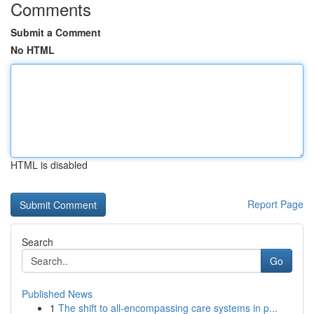
Comments
Submit a Comment
No HTML
HTML is disabled
Report Page
Search
Go
Published News
1
The shift to all-encompassing care systems in p...