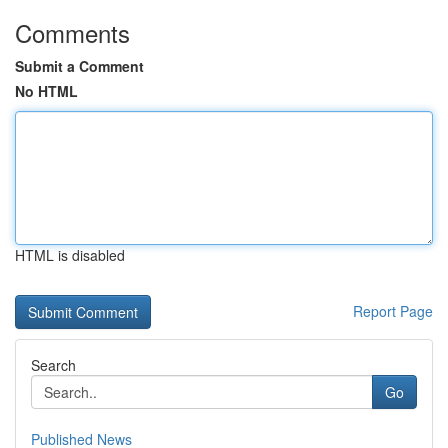
Comments
Submit a Comment
No HTML
HTML is disabled
Report Page
Search
Go
Published News