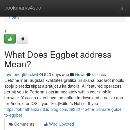
Home
bookmarks4seo
Togg
navi
Home
1
What Does Eggbet address
Mean?
raymondq594xkv4
543 days ago
News
Discuss
Lietotnē ir arī augstas kvalitātes grafika un skaņa, padarot mobilo
spēļu pieredzi tikpat aizraujošu kā datorā. All featured operators
permit you to Perform slots immediately within your mobile
browser. You can even have the option to download a native app
for Android or iOS if you like..|Editor's Notice: If you
https://johnathanza7l8.is-blog.com/39382745/the-ultimate-guide-
to-eggbet
Comments
Who Upvoted