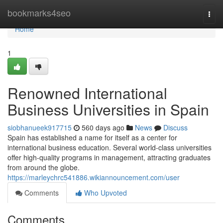
Home
bookmarks4seo
Togg
navi
Home
1
Renowned International
Business Universities in Spain
siobhanueek917715
560 days ago
News
Discuss
Spain has established a name for itself as a center for
international business education. Several world-class universities
offer high-quality programs in management, attracting graduates
from around the globe.
https://marleychrc541886.wikiannouncement.com/user
Comments
Who Upvoted
Comments