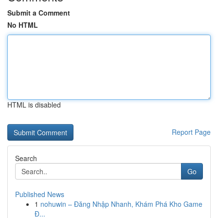
Submit a Comment
No HTML
HTML is disabled
Report Page
Search
Go
Published News
1
nohuwin – Đăng Nhập Nhanh, Khám Phá Kho Game
Đ...