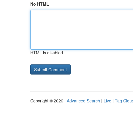
No HTML
HTML is disabled
Copyright © 2026 |
Advanced Search
|
Live
|
Tag Clou