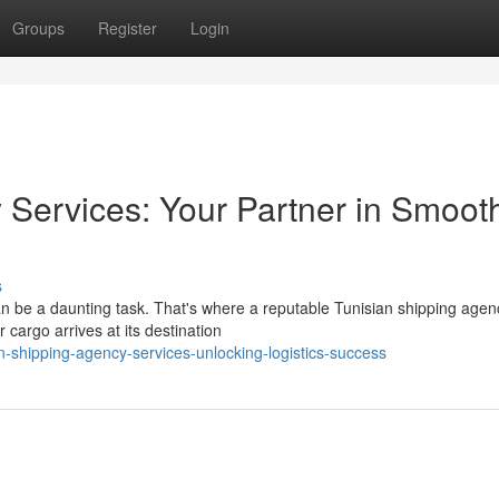
Groups
Register
Login
 Services: Your Partner in Smoot
s
can be a daunting task. That's where a reputable Tunisian shipping agen
 cargo arrives at its destination
n-shipping-agency-services-unlocking-logistics-success