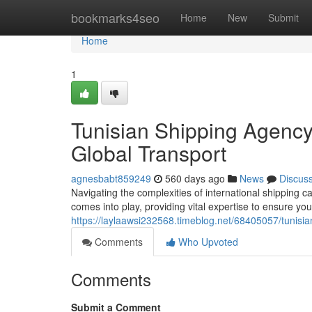
Home
bookmarks4seo
Home
New
Submit
Home
1
Tunisian Shipping Agency
Global Transport
agnesbabt859249
560 days ago
News
Discus
Navigating the complexities of international shipping 
comes into play, providing vital expertise to ensure your
https://laylaawsi232568.timeblog.net/68405057/tunisia
Comments
Who Upvoted
Comments
Submit a Comment