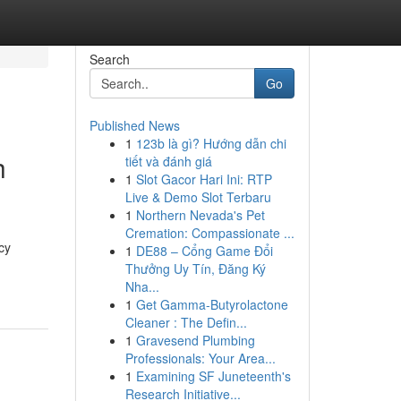
Search
Go
Published News
1
123b là gì? Hướng dẫn chi
h
tiết và đánh giá
1
Slot Gacor Hari Ini: RTP
Live & Demo Slot Terbaru
1
Northern Nevada's Pet
Cremation: Compassionate ...
cy
1
DE88 – Cổng Game Đổi
Thưởng Uy Tín, Đăng Ký
Nha...
1
Get Gamma-Butyrolactone
Cleaner : The Defin...
1
Gravesend Plumbing
Professionals: Your Area...
1
Examining SF Juneteenth's
Research Initiative...