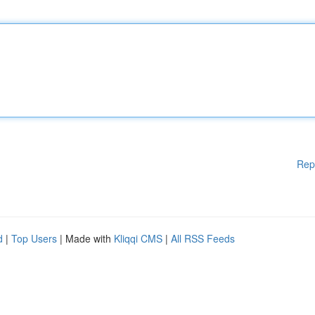
Rep
d
|
Top Users
| Made with
Kliqqi CMS
|
All RSS Feeds