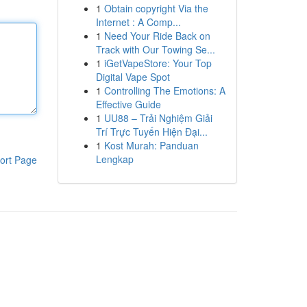
1
Obtain copyright Via the
Internet : A Comp...
1
Need Your Ride Back on
Track with Our Towing Se...
1
iGetVapeStore: Your Top
Digital Vape Spot
1
Controlling The Emotions: A
Effective Guide
1
UU88 – Trải Nghiệm Giải
Trí Trực Tuyến Hiện Đại...
1
Kost Murah: Panduan
Lengkap
ort Page