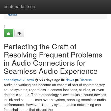
Home
bookmarks4seo
Home
1
Perfecting the Craft of
Resolving Frequent Problems
in Audio Connections for
Seamless Audio Experience
chanakyav073zqx6
563 days ago
News
Discuss
Audio networking has become an essential part of contemporary
sound systems, regardless in concert locations, studios, or even
domestic setups. The methodology allows multiple sound devices
to link and communicate over a system, enabling seamless audio
performance. However, like any system, audio networking can
face challenges that disrupt the