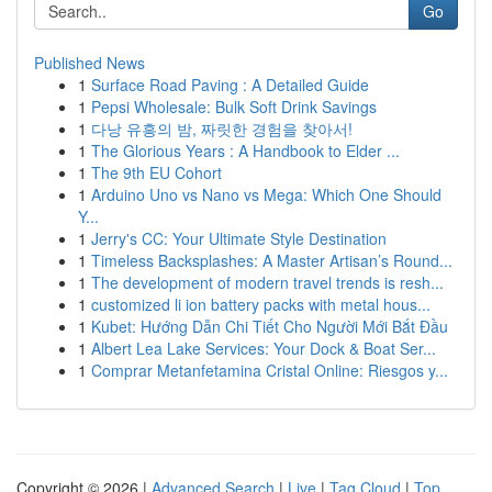
Go
Published News
1
Surface Road Paving : A Detailed Guide
1
Pepsi Wholesale: Bulk Soft Drink Savings
1
다낭 유흥의 밤, 짜릿한 경험을 찾아서!
1
The Glorious Years : A Handbook to Elder ...
1
The 9th EU Cohort
1
Arduino Uno vs Nano vs Mega: Which One Should
Y...
1
Jerry's CC: Your Ultimate Style Destination
1
Timeless Backsplashes: A Master Artisan’s Round...
1
The development of modern travel trends is resh...
1
customized li ion battery packs with metal hous...
1
Kubet: Hướng Dẫn Chi Tiết Cho Người Mới Bắt Đầu
1
Albert Lea Lake Services: Your Dock & Boat Ser...
1
Comprar Metanfetamina Cristal Online: Riesgos y...
Copyright © 2026 |
Advanced Search
|
Live
|
Tag Cloud
|
Top