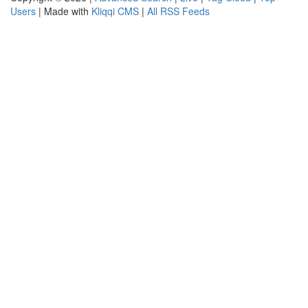
Users
| Made with
Kliqqi CMS
|
All RSS Feeds