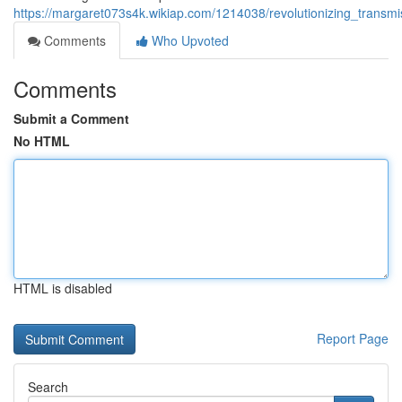
https://margaret073s4k.wikiap.com/1214038/revolutionizing_transm
Comments
Who Upvoted
Comments
Submit a Comment
No HTML
HTML is disabled
Report Page
Search