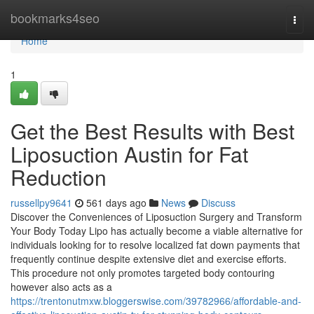
Home
bookmarks4seo
Togg
navi
Home
1
Get the Best Results with Best
Liposuction Austin for Fat
Reduction
russellpy9641
561 days ago
News
Discuss
Discover the Conveniences of Liposuction Surgery and Transform
Your Body Today Lipo has actually become a viable alternative for
individuals looking for to resolve localized fat down payments that
frequently continue despite extensive diet and exercise efforts.
This procedure not only promotes targeted body contouring
however also acts as a
https://trentonutmxw.bloggerswise.com/39782966/affordable-and-