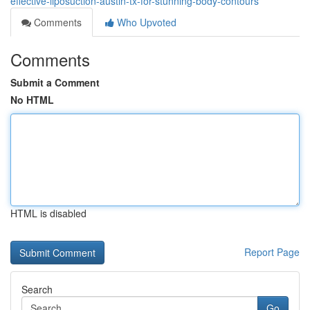
effective-liposuction-austin-tx-for-stunning-body-contours
Comments
Who Upvoted
Comments
Submit a Comment
No HTML
HTML is disabled
Report Page
Search
Go