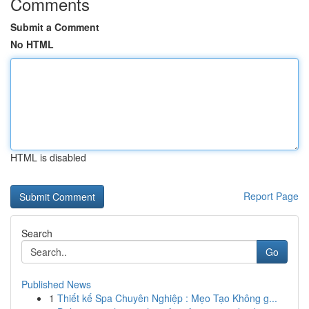
Comments
Submit a Comment
No HTML
HTML is disabled
Report Page
Search
Go
Published News
1
Thiết kế Spa Chuyên Nghiệp : Mẹo Tạo Không g...