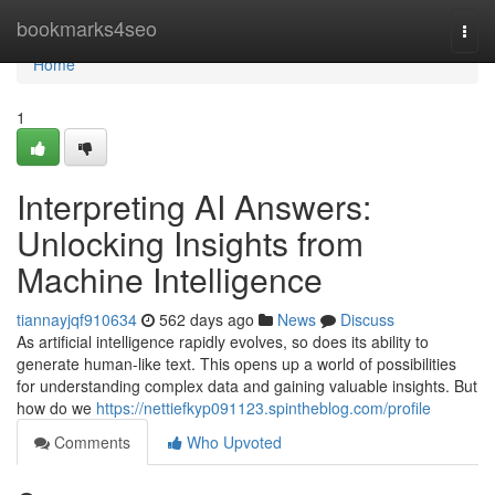
Home
bookmarks4seo
Togg
navi
Home
1
Interpreting AI Answers:
Unlocking Insights from
Machine Intelligence
tiannayjqf910634
562 days ago
News
Discuss
As artificial intelligence rapidly evolves, so does its ability to
generate human-like text. This opens up a world of possibilities
for understanding complex data and gaining valuable insights. But
how do we
https://nettiefkyp091123.spintheblog.com/profile
Comments
Who Upvoted