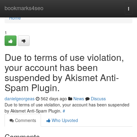
Home
bookmarks4seo
Togg
navi
Home
1
Due to terms of use violation,
your account has been
suspended by Akismet Anti-
Spam Plugin.
danielgeorgeas
562 days ago
News
Discuss
Due to terms of use violation, your account has been suspended
by Akismet Anti-Spam Plugin.
#
Comments
Who Upvoted
Comments