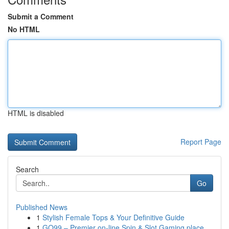
Submit a Comment
No HTML
HTML is disabled
Report Page
Search
Go
Published News
1
Stylish Female Tops & Your Definitive Guide
1
GO99 – Premier on-line Spin & Slot Gaming place...