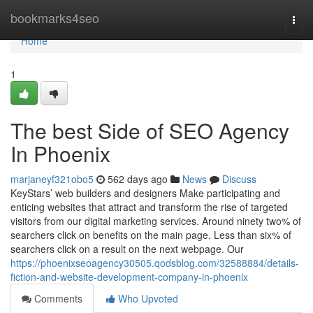
Home
bookmarks4seo
Togg
navi
Home
1
The best Side of SEO Agency
In Phoenix
marjaneyf321obo5
562 days ago
News
Discuss
KeyStars’ web builders and designers Make participating and
enticing websites that attract and transform the rise of targeted
visitors from our digital marketing services. Around ninety two% of
searchers click on benefits on the main page. Less than six% of
searchers click on a result on the next webpage. Our
https://phoenixseoagency30505.qodsblog.com/32588884/details-
fiction-and-website-development-company-in-phoenix
Comments
Who Upvoted