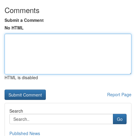
Comments
Submit a Comment
No HTML
HTML is disabled
Report Page
Search
Go
Published News