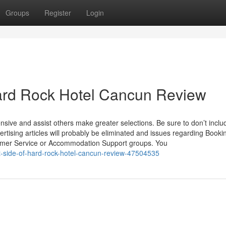
Groups
Register
Login
ard Rock Hotel Cancun Review
sive and assist others make greater selections. Be sure to don’t inclu
vertising articles will probably be eliminated and issues regarding Book
tomer Service or Accommodation Support groups. You
st-side-of-hard-rock-hotel-cancun-review-47504535