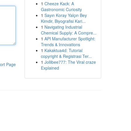
1
Cheeze Kack: A
Gastronomic Curiosity
1
Sayın Koray Yalçın Bey
Kimdir, Biyografisi Kari...
1
Navigating Industrial
Chemical Supply: A Compre...
1
API Manufacturer Spotlight:
Trends & Innovations
1
Kakaktua4d: Tutorial
copyright & Registrasi Ter...
1
Jollibee777: The Viral craze
ort Page
Explained