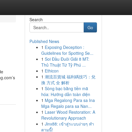
Search
Go
Published News
1
Exposing Deception :
Guidelines for Spotting Se...
1
Soi Đầu Đuôi Giải 8 MT:
Thủ Thuật Từ Tỷ Phú ...
1
Ethicon
de
1
潮流百貨城 福利碼技巧：兌
ing.com’s
換 方式 全 解析
1
Sòng bạc bằng tiền mã
hóa: Hướng dẫn toàn diện
1
Mga Regalong Para sa Ina
Mga Regalo para sa Nan...
1
Laser Wood Restoration: A
Revolutionary Approach
1
Jinx88: เข้าสู่ระบบง่ายๆ ทำ
ตามนี้!