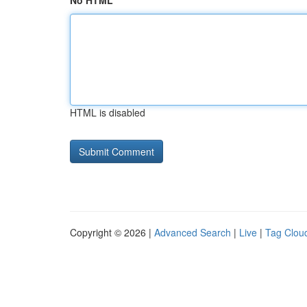
No HTML
HTML is disabled
Copyright © 2026 |
Advanced Search
|
Live
|
Tag Clou