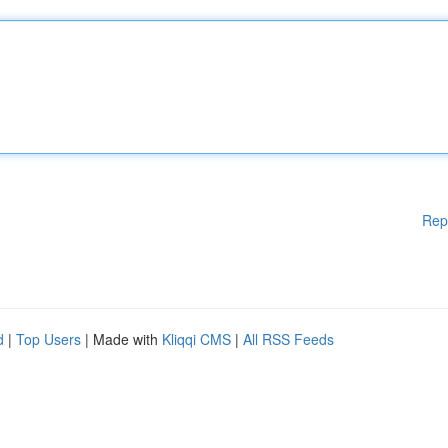
Rep
d
|
Top Users
| Made with
Kliqqi CMS
|
All RSS Feeds