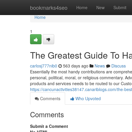
Home
bookmarks4seo
Home
New
Submit
Home
1
The Greatest Guide To H
carlosj777nib0
563 days ago
News
Discuss
Essentially the most handy contributions are comprehen
personal, political, moral, or religious commentary. Ad
products and services needs to be routed to our Cus
https://cancunactivities38147.canariblogs.com/the-be
Comments
Who Upvoted
Comments
Submit a Comment